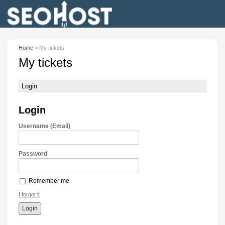
Home
>
My tickets
My tickets
Login
Login
Username (Email)
Password
Remember me
I forgot it
Login