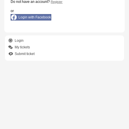
Do not have an account?
Register
or
Login with Facebook
Login
My tickets
Submit ticket